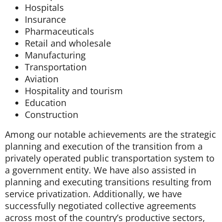
Hospitals
Insurance
Pharmaceuticals
Retail and wholesale
Manufacturing
Transportation
Aviation
Hospitality and tourism
Education
Construction
Among our notable achievements are the strategic
planning and execution of the transition from a
privately operated public transportation system to
a government entity. We have also assisted in
planning and executing transitions resulting from
service privatization. Additionally, we have
successfully negotiated collective agreements
across most of the country’s productive sectors,