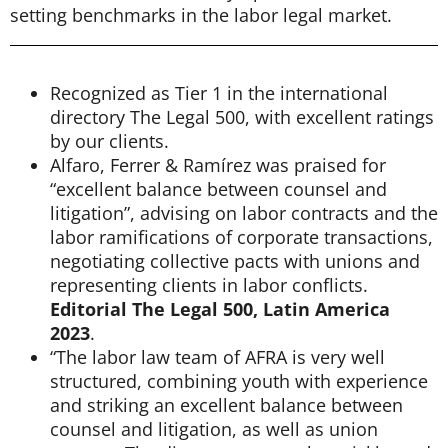
setting benchmarks in the labor legal market.
Recognized as Tier 1 in the international
directory The Legal 500, with excellent ratings
by our clients.
Alfaro, Ferrer & Ramírez was praised for
“excellent balance between counsel and
litigation”, advising on labor contracts and the
labor ramifications of corporate transactions,
negotiating collective pacts with unions and
representing clients in labor conflicts.
Editorial The Legal 500, Latin America
2023
.
“The labor law team of AFRA is very well
structured, combining youth with experience
and striking an excellent balance between
counsel and litigation, as well as union