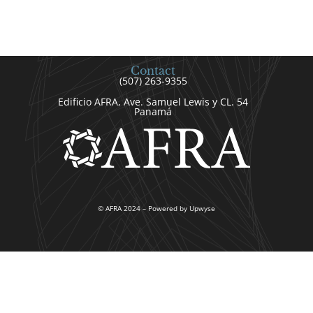
Contact
(507) 263-9355
Edificio AFRA, Ave. Samuel Lewis y CL. 54
Panamá
© AFRA 2024 – Powered by Upwyse