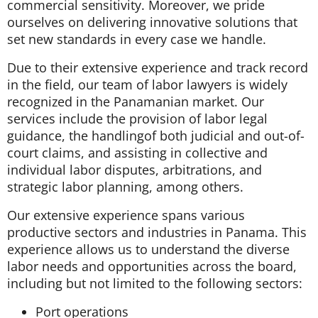
commercial sensitivity. Moreover, we pride
ourselves on delivering innovative solutions that
set new standards in every case we handle.
Due to their extensive experience and track record
in the field, our team of labor lawyers is widely
recognized in the Panamanian market. Our
services include the provision of labor legal
guidance, the handlingof both judicial and out-of-
court claims, and assisting in collective and
individual labor disputes, arbitrations, and
strategic labor planning, among others.
Our extensive experience spans various
productive sectors and industries in Panama. This
experience allows us to understand the diverse
labor needs and opportunities across the board,
including but not limited to the following sectors:
Port operations