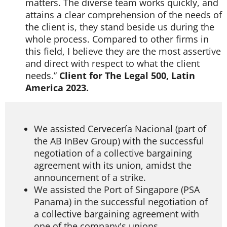
matters. The diverse team works quickly, and
attains a clear comprehension of the needs of
the client is, they stand beside us during the
whole process. Compared to other firms in
this field, I believe they are the most assertive
and direct with respect to what the client
needs.”
Client for The Legal 500, Latin
America 2023.
We assisted Cervecería Nacional (part of
the AB InBev Group) with the successful
negotiation of a collective bargaining
agreement with its union, amidst the
announcement of a strike.
We assisted the Port of Singapore (PSA
Panama) in the successful negotiation of
a collective bargaining agreement with
one of the company's unions.