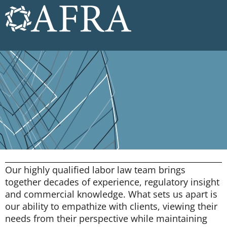
Our highly qualified labor law team brings
together decades of experience, regulatory insight
and commercial knowledge. What sets us apart is
our ability to empathize with clients, viewing their
needs from their perspective while maintaining