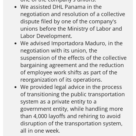
We assisted DHL Panama in the
negotiation and resolution of a collective
dispute filed by one of the company's
unions before the Ministry of Labor and
Labor Development.
We advised Importadora Maduro, in the
negotiation with its union, the
suspension of the effects of the collective
bargaining agreement and the reduction
of employee work shifts as part of the
reorganization of its operations.
We provided legal advice in the process
of transitioning the public transportation
system as a private entity to a
government entity, while handling more
than 4,000 layoffs and rehiring to avoid
disruption of the transportation system,
all in one week.