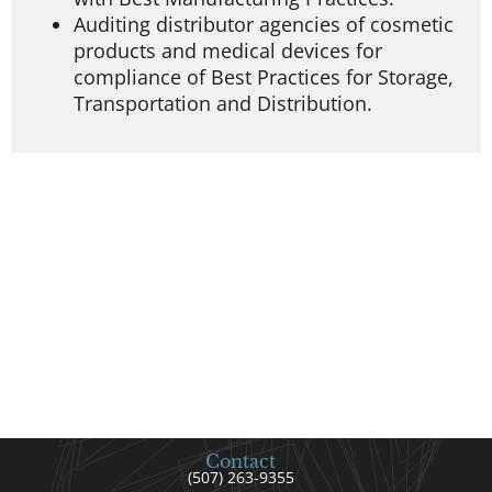
Auditing distributor agencies of cosmetic
products and medical devices for
compliance of Best Practices for Storage,
Transportation and Distribution.
Contact
(507) 263-9355