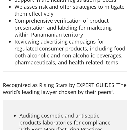
We asses risk and offer strategies to mitigate
them effectively
Comprehensive verification of product
presentation and labeling for marketing
within Panamanian territory
Reviewing advertising campaigns for
regulated consumer products, including food,
both alcoholic and non-alcoholic beverages,
pharmaceuticals, and health-related items
Recognized as Rising Stars by EXPERT GUIDES “The
world’s leading lawyer chosen by their peers”.
Auditing cosmetic and antiseptic
products laboratories for compliance
with Best Manufacturing Practices.