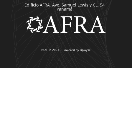
Edificio AFRA, Ave. Samuel Lewis y CL. 54
Panamá
© AFRA 2024 – Powered by Upwyse