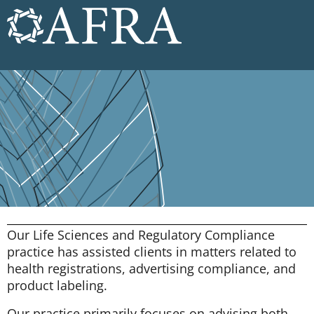
Our Life Sciences and Regulatory Compliance
practice has assisted clients in matters related to
health registrations, advertising compliance, and
product labeling.
Our practice primarily focuses on advising both