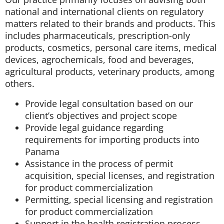
national and international clients on regulatory
matters related to their brands and products. This
includes pharmaceuticals, prescription-only
products, cosmetics, personal care items, medical
devices, agrochemicals, food and beverages,
agricultural products, veterinary products, among
others.
Provide legal consultation based on our
client’s objectives and project scope
Provide legal guidance regarding
requirements for importing products into
Panama
Assistance in the process of permit
acquisition, special licenses, and registration
for product commercialization
Permitting, special licensing and registration
for product commercialization
Support in the health registration process