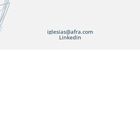
iglesias@afra.com
Linkedin