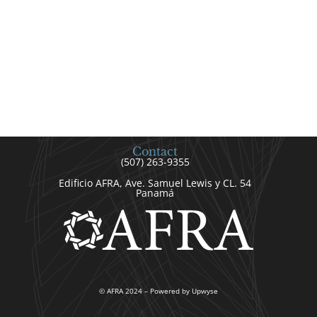
Contact
(507) 263-9355
Edificio AFRA, Ave. Samuel Lewis y CL. 54
Panamá
© AFRA 2024 – Powered by Upwyse