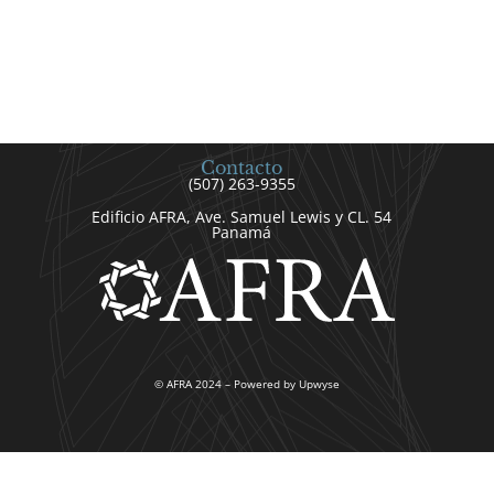
Contacto
(507) 263-9355
Edificio AFRA, Ave. Samuel Lewis y CL. 54
Panamá
© AFRA 2024 – Powered by Upwyse