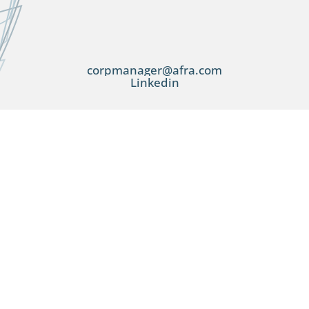
corpmanager@afra.com
Linkedin