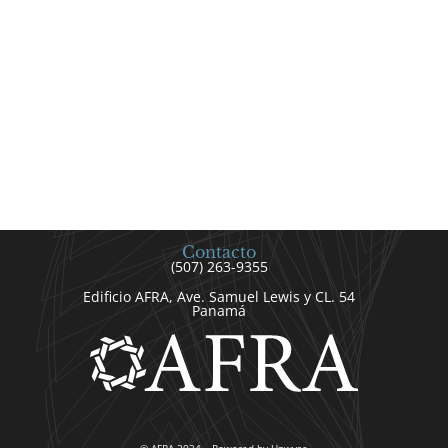
Contacto
(507) 263-9355
Edificio AFRA, Ave. Samuel Lewis y CL. 54
Panamá