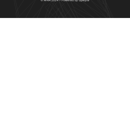
© AFRA 2024 – Powered by Upwyse