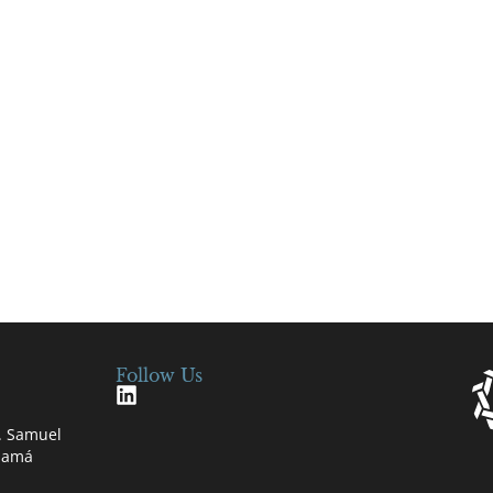
Follow Us
e. Samuel
anamá