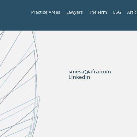
Practice Areas
Lawyers
The Firm
ESG
Artí
smesa@afra.com
Linkedin