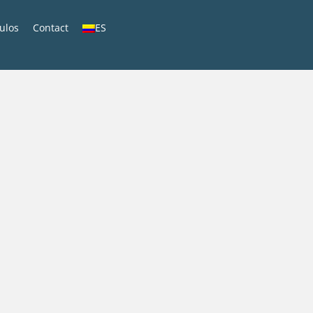
culos
Contact
ES