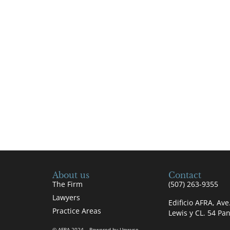
About us
Contact
The Firm
(507) 263-9355
Lawyers
Edificio AFRA, Av
Practice Areas
Lewis y CL. 54 P
© AFRA 2024 – Powered by Upwyse