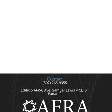
Contact
(507) 263-9355
Edificio AFRA, Ave. Samuel Lewis y CL. 54
Panamá