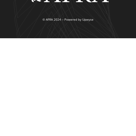
© AFRA 2024 – Powered by Upwyse