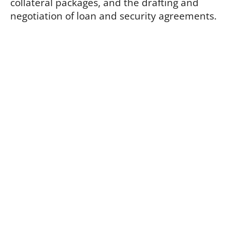
collateral packages, and the drafting and
negotiation of loan and security agreements.