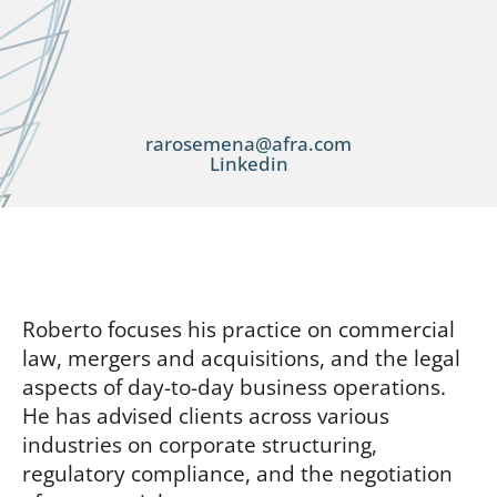
rarosemena@afra.com
Linkedin
Roberto focuses his practice on commercial
law, mergers and acquisitions, and the legal
aspects of day-to-day business operations.
He has advised clients across various
industries on corporate structuring,
regulatory compliance, and the negotiation