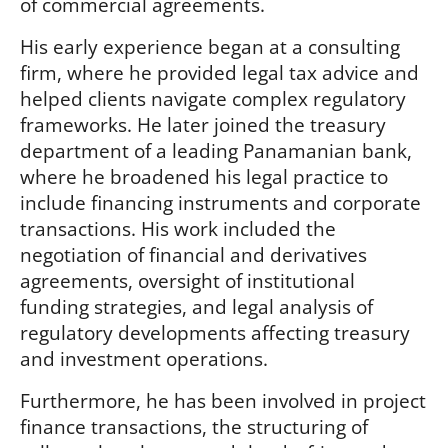
of commercial agreements.
His early experience began at a consulting
firm, where he provided legal tax advice and
helped clients navigate complex regulatory
frameworks. He later joined the treasury
department of a leading Panamanian bank,
where he broadened his legal practice to
include financing instruments and corporate
transactions. His work included the
negotiation of financial and derivatives
agreements, oversight of institutional
funding strategies, and legal analysis of
regulatory developments affecting treasury
and investment operations.
Furthermore, he has been involved in project
finance transactions, the structuring of