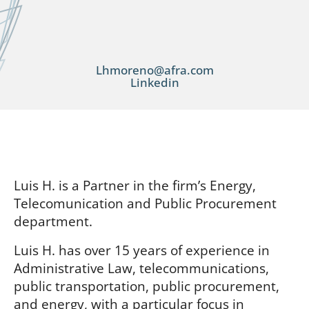
Lhmoreno@afra.com
Linkedin
Luis H. is a Partner in the firm’s Energy,
Telecomunication and Public Procurement
department.
Luis H. has over 15 years of experience in
Administrative Law, telecommunications,
public transportation, public procurement,
and energy, with a particular focus in