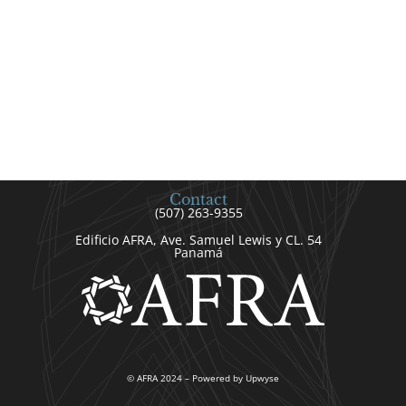
Contact
(507) 263-9355
Edificio AFRA, Ave. Samuel Lewis y CL. 54
Panamá
© AFRA 2024 – Powered by Upwyse