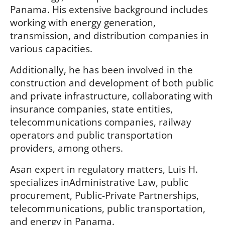
Panama. His extensive background includes
working with energy generation,
transmission, and distribution companies in
various capacities.
Additionally, he has been involved in the
construction and development of both public
and private infrastructure, collaborating with
insurance companies, state entities,
telecommunications companies, railway
operators and public transportation
providers, among others.
Asan expert in regulatory matters, Luis H.
specializes inAdministrative Law, public
procurement, Public-Private Partnerships,
telecommunications, public transportation,
and energy in Panama.