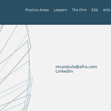
Practice Areas
Lawyers
The Firm
ESG
Artí
mcargiulo@afra.com
Linkedin