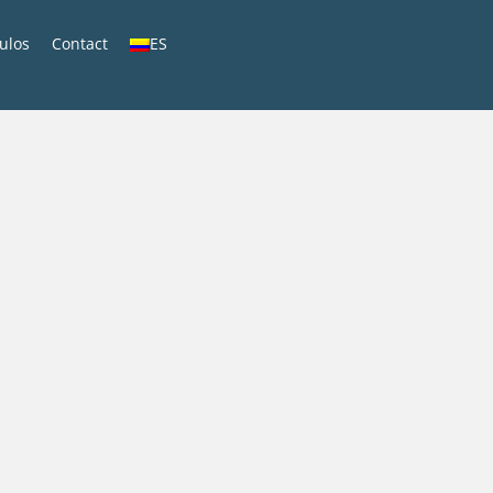
culos
Contact
ES