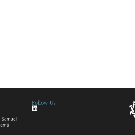
Follow Us
e. Samuel
anamá