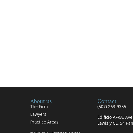
About us
Contact
The Firm
(507) 263-9355
Lawyers
Edificio AFRA, Av
Practice Areas
Lewis y CL. 54 P
© AFRA 2024 – Powered by Upwyse