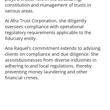
constitution and management of trusts in
various areas.
At Afra Trust Corporation, she diligently
oversees compliance with operational
regulatory requirements applicable to the
fiduciary entity.
Ana Raquel’s commitment extends to advising
clients on compliance and due diligence. She
assistsbusinesses from diverse industries in
adhering to and local regulations, thereby
preventing money laundering and other
financial crimes.