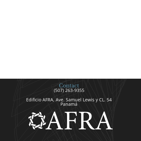
Contact
(507) 263-9355
Edificio AFRA, Ave. Samuel Lewis y CL. 54
Panamá