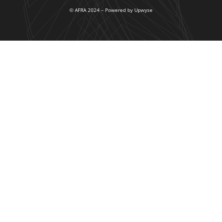
© AFRA 2024 – Powered by Upwyse