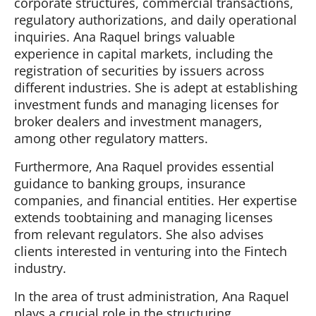
corporate structures, commercial transactions,
regulatory authorizations, and daily operational
inquiries. Ana Raquel brings valuable
experience in capital markets, including the
registration of securities by issuers across
different industries. She is adept at establishing
investment funds and managing licenses for
broker dealers and investment managers,
among other regulatory matters.
Furthermore, Ana Raquel provides essential
guidance to banking groups, insurance
companies, and financial entities. Her expertise
extends toobtaining and managing licenses
from relevant regulators. She also advises
clients interested in venturing into the Fintech
industry.
In the area of trust administration, Ana Raquel
plays a crucial role in the structuring,