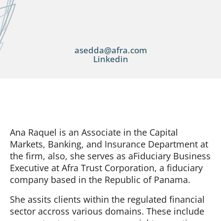
asedda@afra.com
Linkedin
Ana Raquel is an Associate in the Capital
Markets, Banking, and Insurance Department at
the firm, also, she serves as aFiduciary Business
Executive at Afra Trust Corporation, a fiduciary
company based in the Republic of Panama.
She assits clients within the regulated financial
sector accross various domains. These include