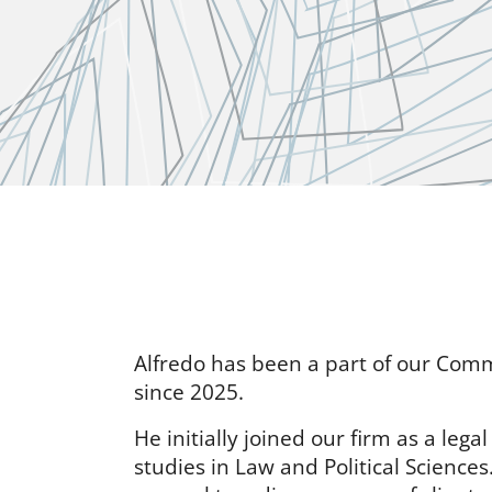
Alfredo has been a part of our Com
since 2025.
He initially joined our firm as a lega
studies in Law and Political Science