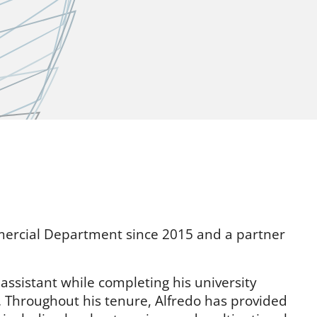
mercial Department since 2015 and a partner
l assistant while completing his university
s. Throughout his tenure, Alfredo has provided