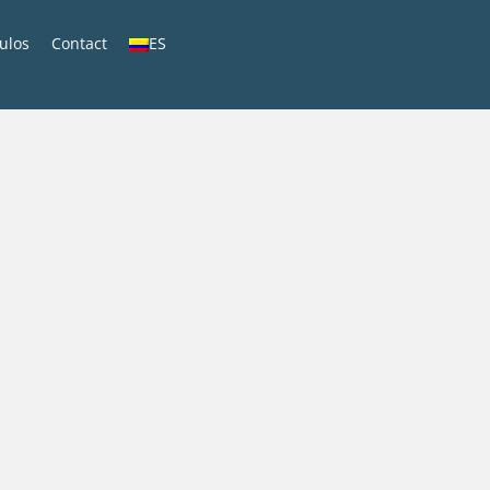
culos
Contact
ES