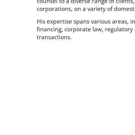
counsel to a diverse range of clients
corporations, on a variety of domest
His expertise spans various areas, i
financing, corporate law, regulatory
transactions.