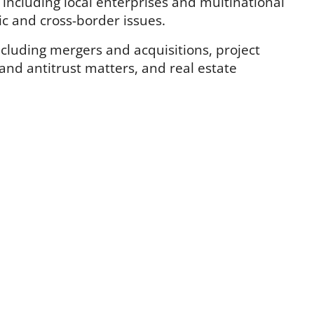
, including local enterprises and multinational
ic and cross-border issues.
ncluding mergers and acquisitions, project
 and antitrust matters, and real estate