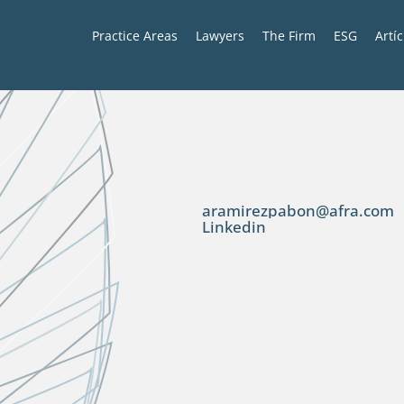
Practice Areas
Lawyers
The Firm
ESG
Artí
aramirezpabon@afra.com
Linkedin